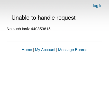
log in
Unable to handle request
No such task: 440853815
Home
|
My Account
|
Message Boards