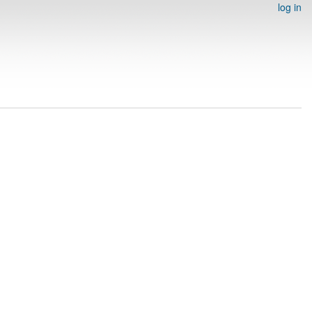
log in