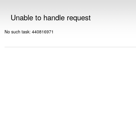
Unable to handle request
No such task: 440816971