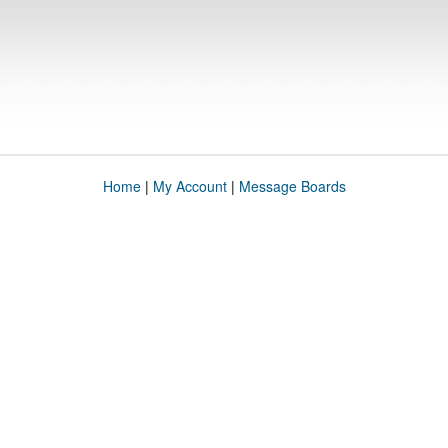
Home
|
My Account
|
Message Boards