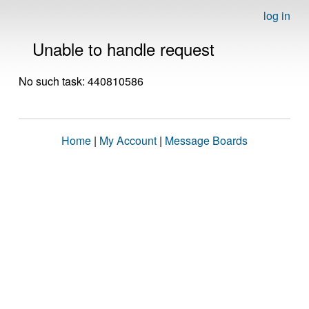
log in
Unable to handle request
No such task: 440810586
Home
|
My Account
|
Message Boards