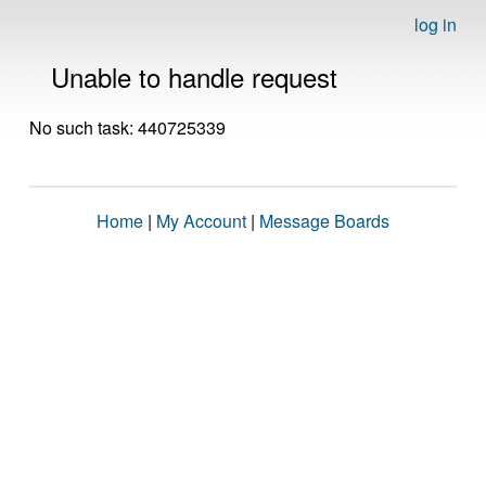
log in
Unable to handle request
No such task: 440725339
Home
|
My Account
|
Message Boards