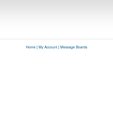
Home
|
My Account
|
Message Boards