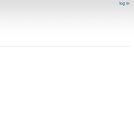
log in