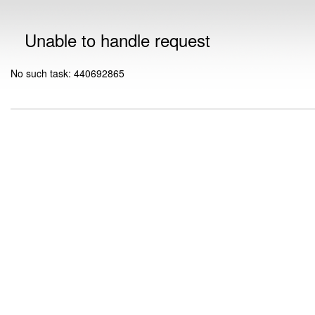
Unable to handle request
No such task: 440692865