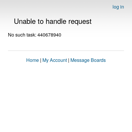
log in
Unable to handle request
No such task: 440678940
Home
|
My Account
|
Message Boards