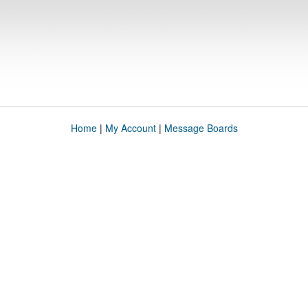
Home
|
My Account
|
Message Boards