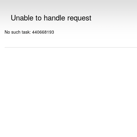
Unable to handle request
No such task: 440668193