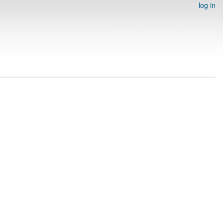
log in