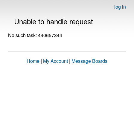
log in
Unable to handle request
No such task: 440657344
Home
|
My Account
|
Message Boards