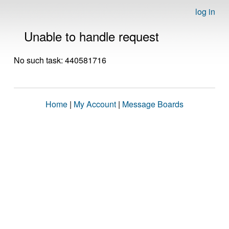
log in
Unable to handle request
No such task: 440581716
Home
|
My Account
|
Message Boards