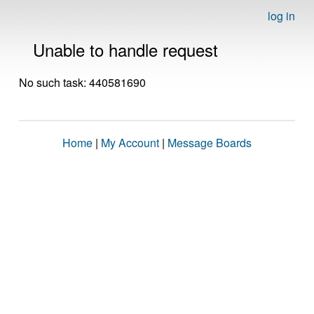
log in
Unable to handle request
No such task: 440581690
Home
|
My Account
|
Message Boards