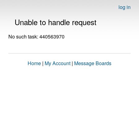
log in
Unable to handle request
No such task: 440563970
Home
|
My Account
|
Message Boards