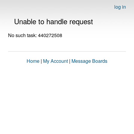
log in
Unable to handle request
No such task: 440272508
Home
|
My Account
|
Message Boards