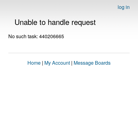
log in
Unable to handle request
No such task: 440206665
Home
|
My Account
|
Message Boards