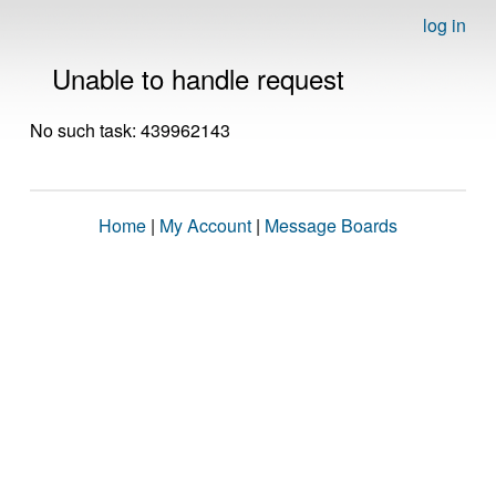
log in
Unable to handle request
No such task: 439962143
Home
|
My Account
|
Message Boards