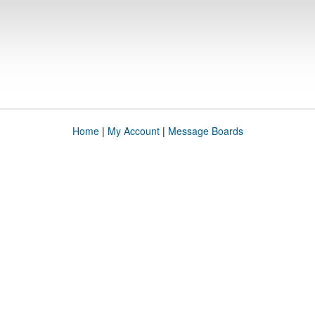
Home
|
My Account
|
Message Boards