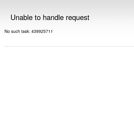
Unable to handle request
No such task: 439925711