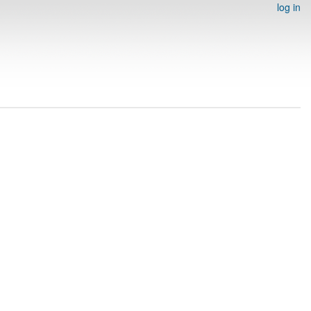
log in