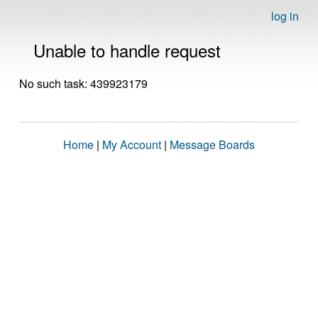
log in
Unable to handle request
No such task: 439923179
Home
|
My Account
|
Message Boards