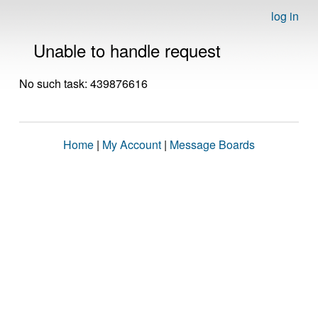
log in
Unable to handle request
No such task: 439876616
Home
|
My Account
|
Message Boards