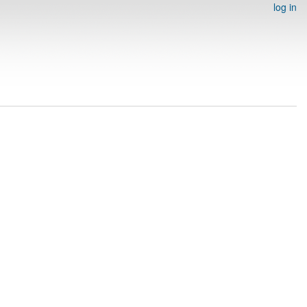
log in