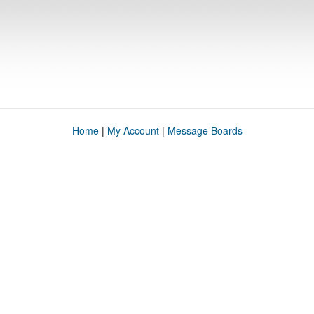
Home
|
My Account
|
Message Boards