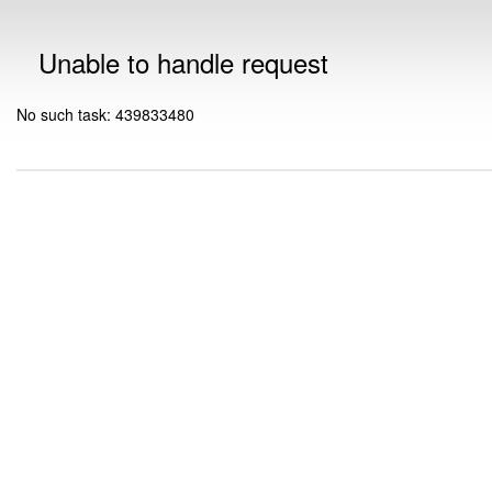
Unable to handle request
No such task: 439833480