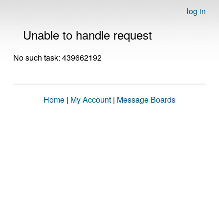
log in
Unable to handle request
No such task: 439662192
Home
|
My Account
|
Message Boards