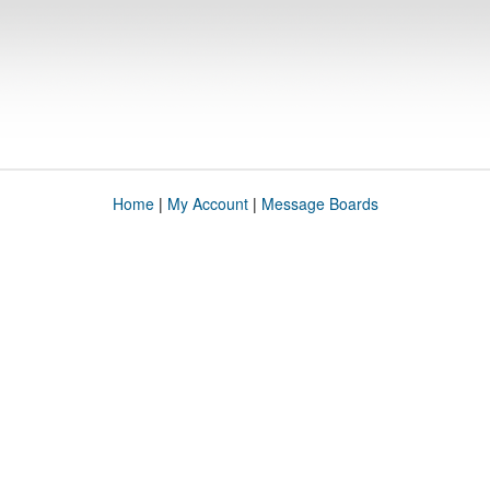
Home
|
My Account
|
Message Boards