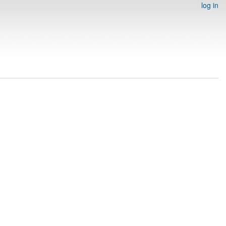
log in