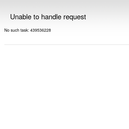
Unable to handle request
No such task: 439536228