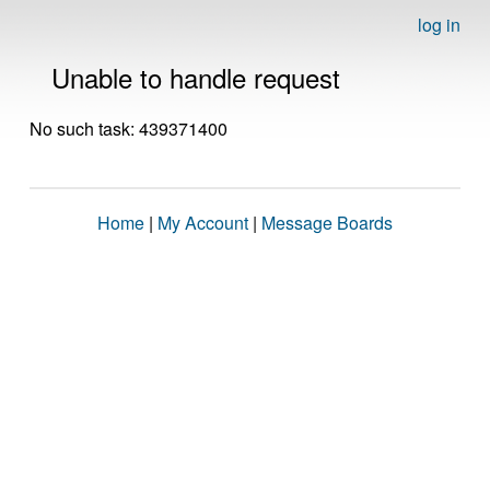
log in
Unable to handle request
No such task: 439371400
Home
|
My Account
|
Message Boards