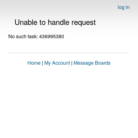
log in
Unable to handle request
No such task: 436995380
Home
|
My Account
|
Message Boards