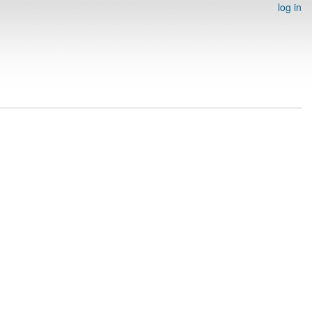
log in