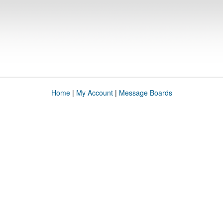
Home
|
My Account
|
Message Boards