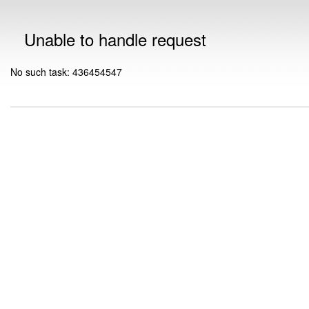
Unable to handle request
No such task: 436454547