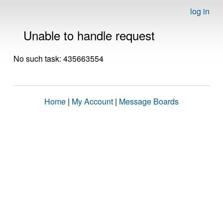
log in
Unable to handle request
No such task: 435663554
Home
|
My Account
|
Message Boards