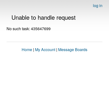
log in
Unable to handle request
No such task: 435647699
Home
|
My Account
|
Message Boards