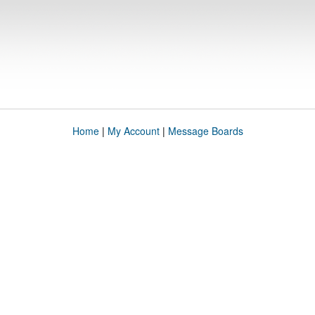
Home
|
My Account
|
Message Boards