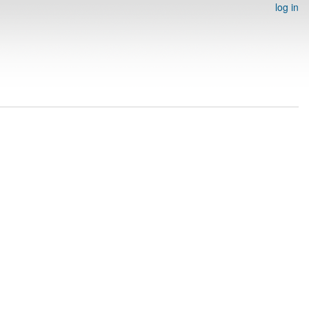
log in