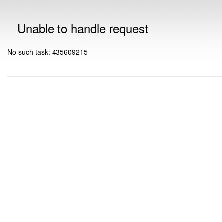
Unable to handle request
No such task: 435609215