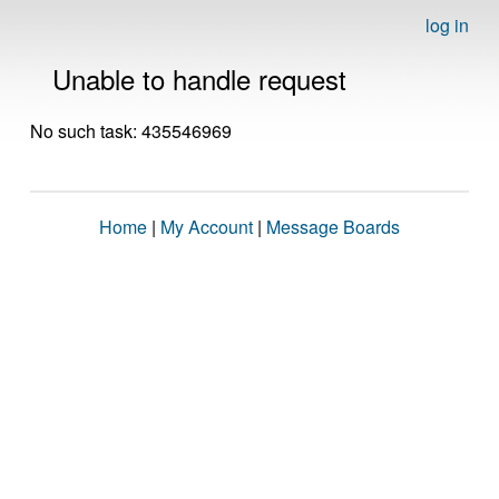
log in
Unable to handle request
No such task: 435546969
Home
|
My Account
|
Message Boards