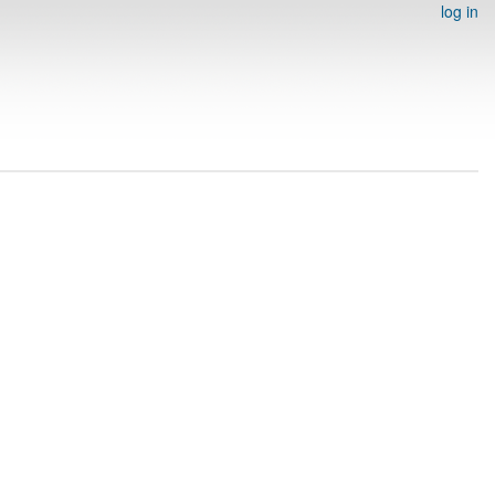
log in