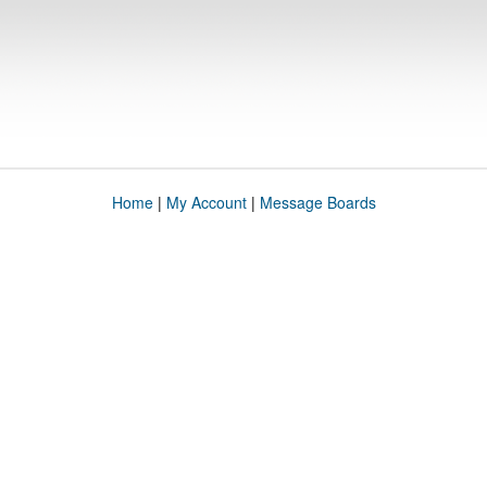
Home
|
My Account
|
Message Boards