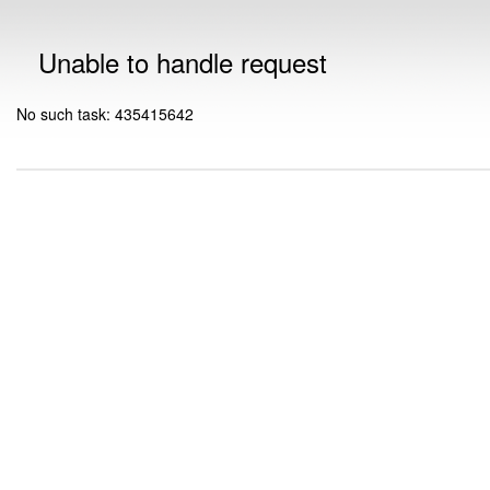
Unable to handle request
No such task: 435415642