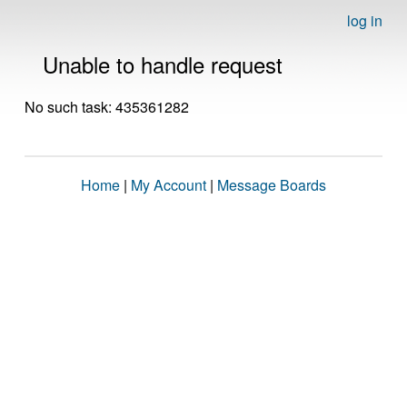
log in
Unable to handle request
No such task: 435361282
Home
|
My Account
|
Message Boards