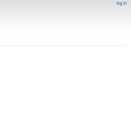
log in