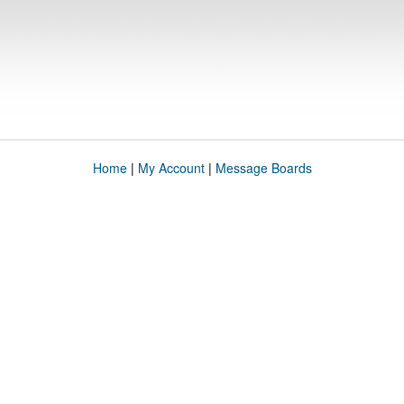
Home
|
My Account
|
Message Boards