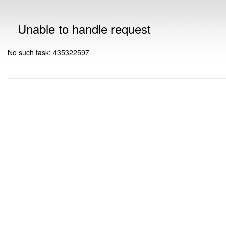
Unable to handle request
No such task: 435322597