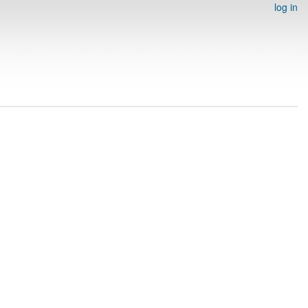
log in