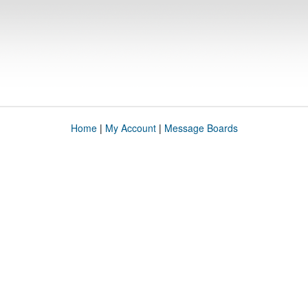
Home
|
My Account
|
Message Boards