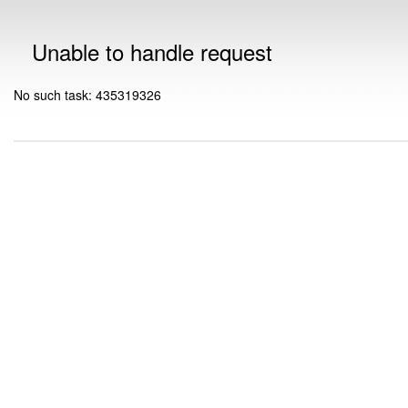
Unable to handle request
No such task: 435319326