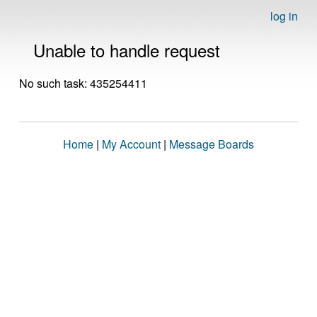
log in
Unable to handle request
No such task: 435254411
Home
|
My Account
|
Message Boards