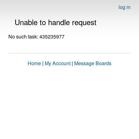
log in
Unable to handle request
No such task: 435235977
Home
|
My Account
|
Message Boards