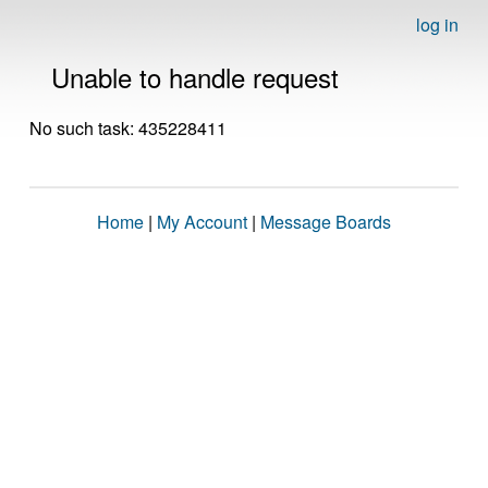
log in
Unable to handle request
No such task: 435228411
Home
|
My Account
|
Message Boards