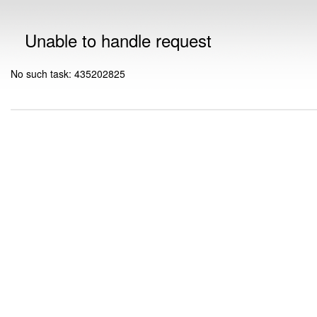
Unable to handle request
No such task: 435202825