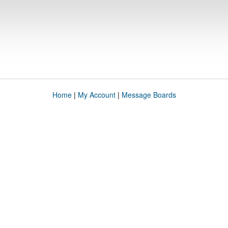
Home
|
My Account
|
Message Boards