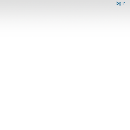
log in