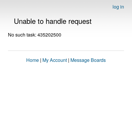
log in
Unable to handle request
No such task: 435202500
Home
|
My Account
|
Message Boards