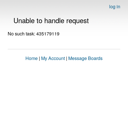
log in
Unable to handle request
No such task: 435179119
Home
|
My Account
|
Message Boards