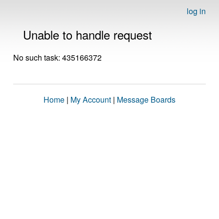
log in
Unable to handle request
No such task: 435166372
Home
|
My Account
|
Message Boards