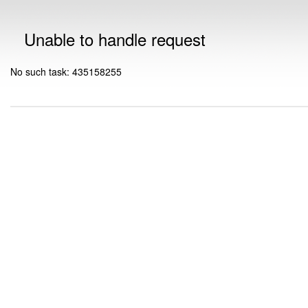
Unable to handle request
No such task: 435158255