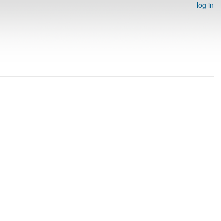
log in