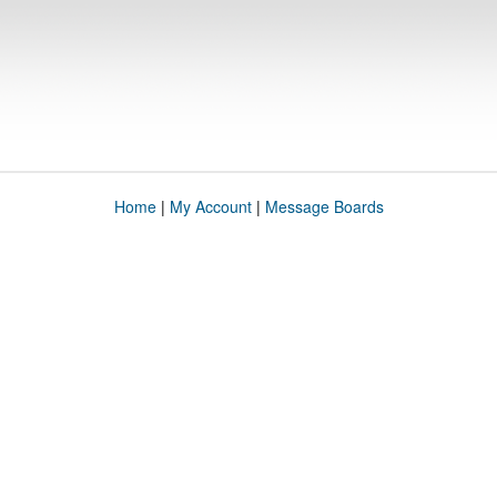
Home
|
My Account
|
Message Boards