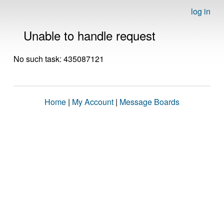
log in
Unable to handle request
No such task: 435087121
Home
|
My Account
|
Message Boards