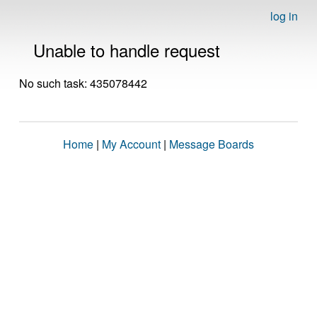
log in
Unable to handle request
No such task: 435078442
Home
|
My Account
|
Message Boards