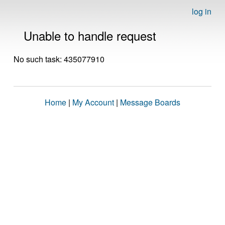
log in
Unable to handle request
No such task: 435077910
Home
|
My Account
|
Message Boards