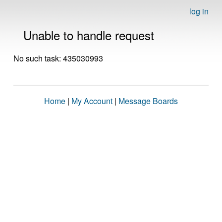
log in
Unable to handle request
No such task: 435030993
Home
|
My Account
|
Message Boards