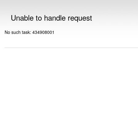
Unable to handle request
No such task: 434908001