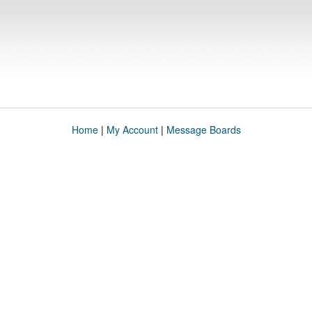
Home
|
My Account
|
Message Boards