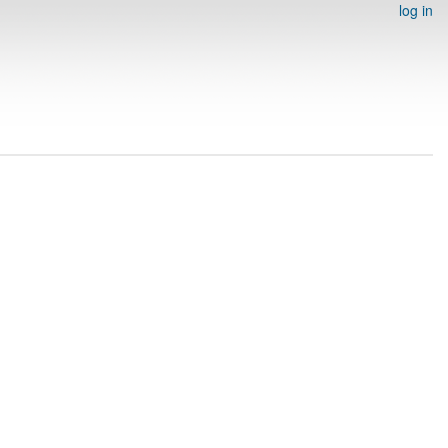
log in