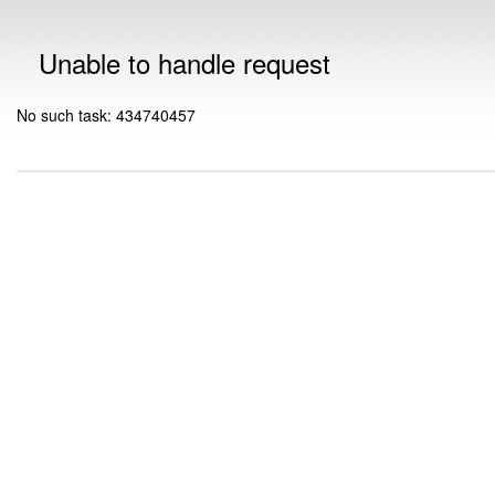
Unable to handle request
No such task: 434740457