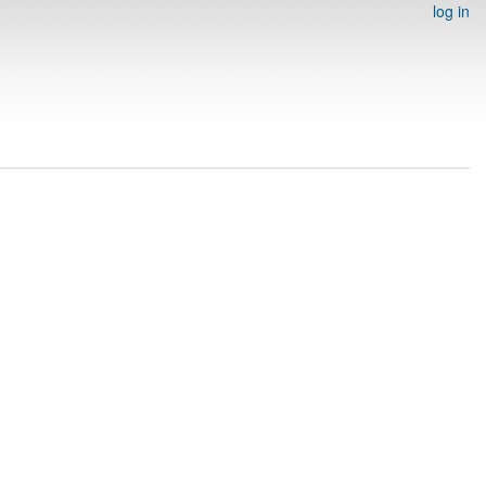
log in