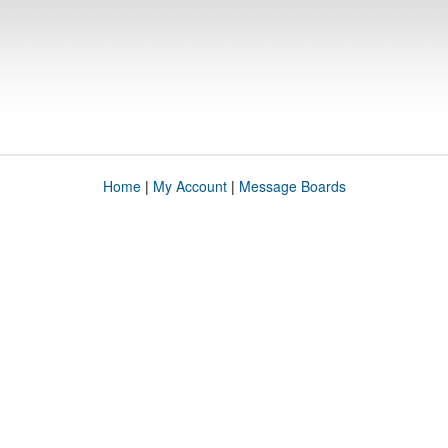
Home
|
My Account
|
Message Boards