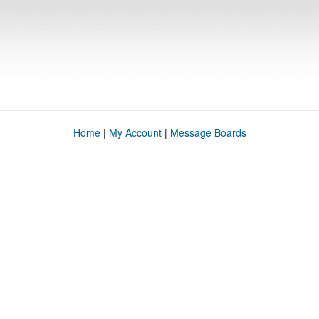
Home
|
My Account
|
Message Boards