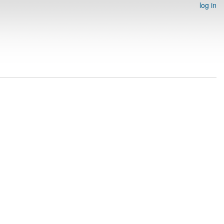
log in