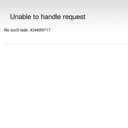
Unable to handle request
No such task: 434689717