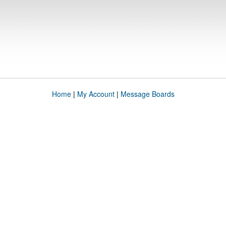
Home
|
My Account
|
Message Boards