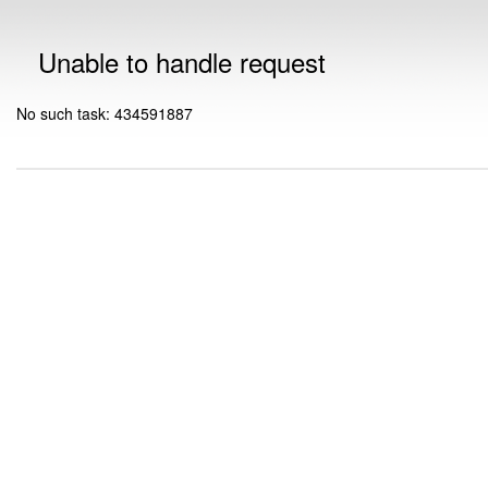
Unable to handle request
No such task: 434591887