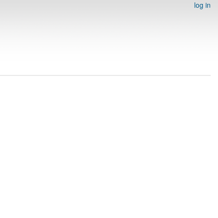
log in