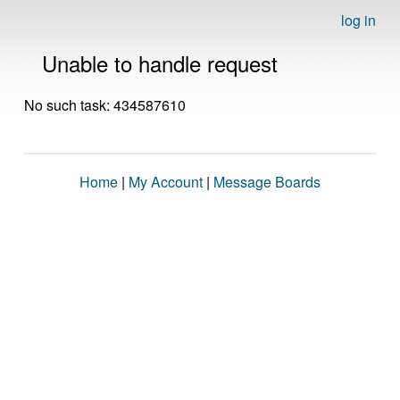
log in
Unable to handle request
No such task: 434587610
Home
|
My Account
|
Message Boards