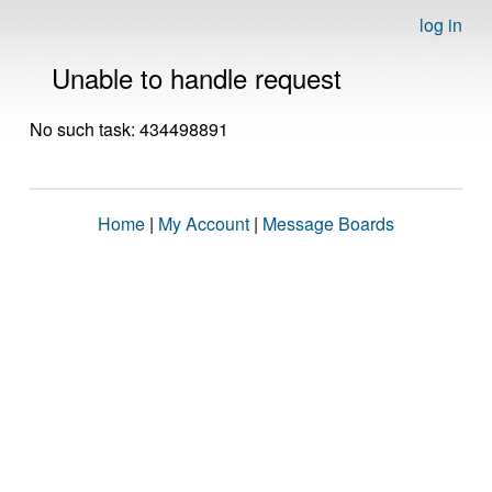
log in
Unable to handle request
No such task: 434498891
Home
|
My Account
|
Message Boards