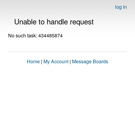
log in
Unable to handle request
No such task: 434485874
Home
|
My Account
|
Message Boards